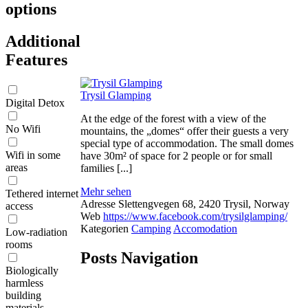
options
Additional
Features
Trysil Glamping
Digital Detox
At the edge of the forest with a view of the
No Wifi
mountains, the „domes“ offer their guests a very
special type of accommodation. The small domes
Wifi in some
have 30m² of space for 2 people or for small
areas
families [...]
Mehr sehen
Tethered internet
Adresse
Slettengvegen 68, 2420 Trysil, Norway
access
Web
https://www.facebook.com/trysilglamping/
Kategorien
Camping
Accomodation
Low-radiation
rooms
Posts Navigation
Biologically
harmless
building
materials