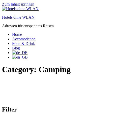
Zum Inhalt springen
Hotels ohne WLAN
Adressen für entspanntes Reisen
Home
Accomodation
Food & Drink
Blog
Category:
Camping
Filter