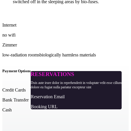
switched off in the sleeping areas by bio-fuses.
Internet
no wifi
Zimmer
low-radiation rooms
biologically harmless materials
Payment Options
RESERVATIONS
Duis aute irure dolor in reprehenderit in voluptate velit esse cillum
dolore eu fugiat nulla pariatur excepteur sint
Credit Cards
Reservation Email
Bank Transfer
Booking URL
Cash