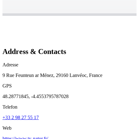
Address & Contacts
Adresse
9 Rue Feunteun ar Ménez, 29160 Lanvéoc, France
GPS
48.28771845, -4.4553795787028
Telefon
+33 2 98 27 55 17
Web
https://www.ty-natur.fr/