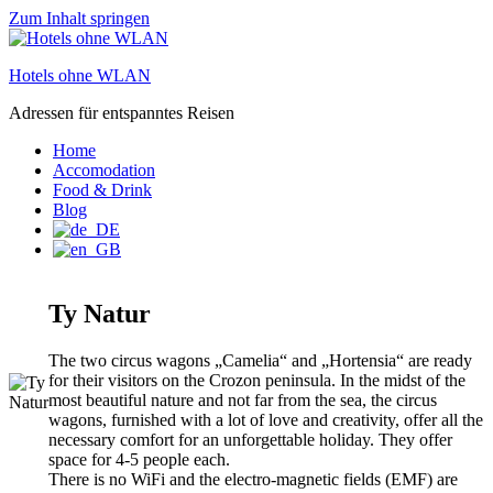
Zum Inhalt springen
Hotels ohne WLAN
Adressen für entspanntes Reisen
Home
Accomodation
Food & Drink
Blog
Ty Natur
The two circus wagons „Camelia“ and „Hortensia“ are ready
for their visitors on the Crozon peninsula. In the midst of the
most beautiful nature and not far from the sea, the circus
wagons, furnished with a lot of love and creativity, offer all the
necessary comfort for an unforgettable holiday. They offer
space for 4-5 people each.
There is no WiFi and the electro-magnetic fields (EMF) are