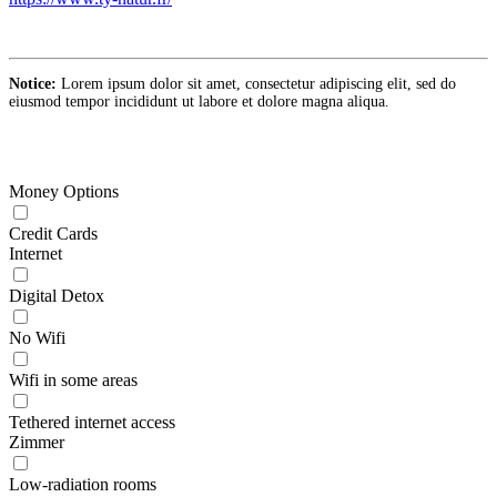
Notice:
Lorem ipsum dolor sit amet, consectetur adipiscing elit, sed do
eiusmod tempor incididunt ut labore et dolore magna aliqua.
Money Options
Credit Cards
Internet
Digital Detox
No Wifi
Wifi in some areas
Tethered internet access
Zimmer
Low-radiation rooms