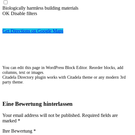
Biologically harmless building materials
OK
Disable filters
Get Directions on Google Maps
You can edit this page in WordPress Block Editor. Reorder blocks, add
columns, text or images.
Citadela Directory plugin works with Citadela theme or any modern 3rd
party theme.
Eine Bewertung hinterlassen
Your email address will not be published.
Required fields are
marked
*
Ihre Bewertung
*