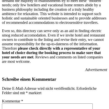
demand t
he majority of establishments try to meet these “modern”
needs; only few hoteliers and vacational home renters abide by a
business philosophy including the creation of a truly healthy
ambience for relaxation.
This website is intended to support such
holistic and sustainable oriented businesses and to provide addresses
of recommended accommodations to electrosensitive travellers.
Even so, this directory can serve only as an aid in finding electric
smog reduced accomodation.
Even if we invite hotel and restaurant
owners to contribute to the listing and revise their entry, we cannot
assume responsibility for the up-to-dateness of the information.
Therefore
p
lease check directly with a representative of your
hotel of choice during the booking process to make sure that
your needs are met
.
Reviews and comments on listed companies
are most welcome.
Advertisement
Schreibe einen Kommentar
Deine E-Mail-Adresse wird nicht veröffentlicht.
Erforderliche
Felder sind mit
*
markiert
Kommentar
*