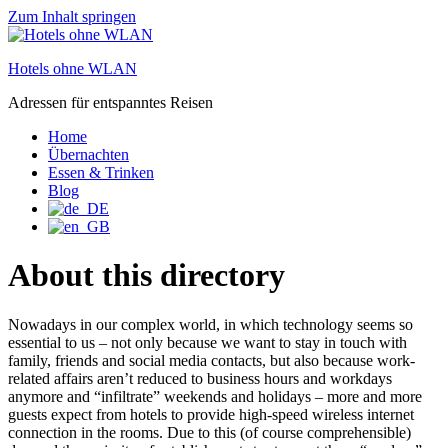
Zum Inhalt springen
Hotels ohne WLAN
Adressen für entspanntes Reisen
Home
Übernachten
Essen & Trinken
Blog
About this directory
Nowadays in our complex world, in which technology seems so
essential to us – not only because we want to stay in touch with
family, friends and social media contacts, but also because work-
related affairs aren’t reduced to business hours and workdays
anymore and “infiltrate” weekends and holidays – more and more
guests expect from hotels to provide high-speed wireless internet
connection in the rooms. Due to this (of course comprehensible)