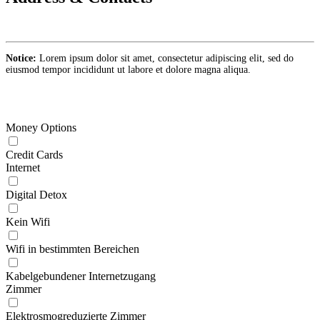
Notice:
Lorem ipsum dolor sit amet, consectetur adipiscing elit, sed do
eiusmod tempor incididunt ut labore et dolore magna aliqua.
Money Options
Credit Cards
Internet
Digital Detox
Kein Wifi
Wifi in bestimmten Bereichen
Kabelgebundener Internetzugang
Zimmer
Elektrosmogreduzierte Zimmer