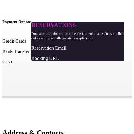
Payment Options
RESERVATIONS
Duis aute irure dolor in reprehenderit in voluptate velit esse cillum
dolore eu fugiat nulla pariatur excepteur sint
Credit Cards
Reservation Email
Bank Transfer
Booking URL
Cash
Address & Contacts