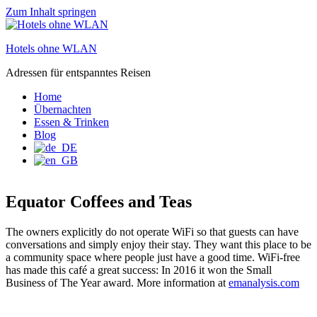
Zum Inhalt springen
Hotels ohne WLAN
Adressen für entspanntes Reisen
Home
Übernachten
Essen & Trinken
Blog
Equator Coffees and Teas
The owners explicitly do not operate WiFi so that guests can have
conversations and simply enjoy their stay. They want this place to be
a community space where people just have a good time. WiFi-free
has made this café a great success: In 2016 it won the Small
Business of The Year award. More information at
emanalysis.com