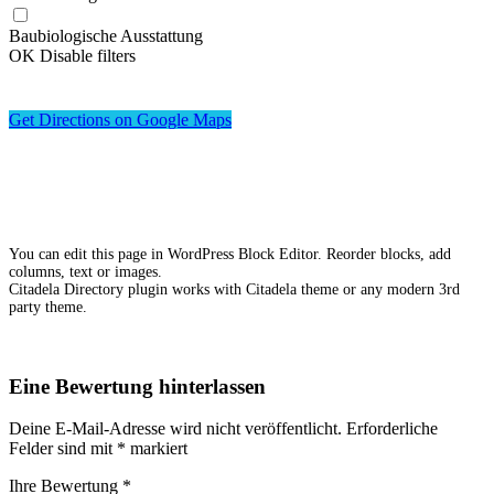
Baubiologische Ausstattung
OK
Disable filters
Get Directions on Google Maps
You can edit this page in WordPress Block Editor. Reorder blocks, add
columns, text or images.
Citadela Directory plugin works with Citadela theme or any modern 3rd
party theme.
Eine Bewertung hinterlassen
Deine E-Mail-Adresse wird nicht veröffentlicht.
Erforderliche
Felder sind mit
*
markiert
Ihre Bewertung
*