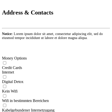
Address & Contacts
Notice:
Lorem ipsum dolor sit amet, consectetur adipiscing elit, sed do
eiusmod tempor incididunt ut labore et dolore magna aliqua.
Money Options
Credit Cards
Internet
Digital Detox
Kein Wifi
Wifi in bestimmten Bereichen
Kabelgebundener Internetzugang