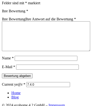
Felder sind mit
*
markiert
Ihre Bewertung
*
Ihre Bewertung
Ihre Antwort auf die Bewertung
*
Name
*
E-Mail
*
Current ye@r
*
Home
Blog
© 2024 ecohome 4.2 GmbH –
Impressum