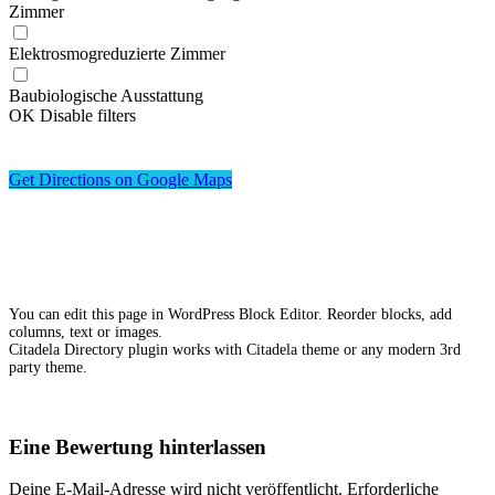
Zimmer
Elektrosmogreduzierte Zimmer
Baubiologische Ausstattung
OK
Disable filters
Get Directions on Google Maps
You can edit this page in WordPress Block Editor. Reorder blocks, add
columns, text or images.
Citadela Directory plugin works with Citadela theme or any modern 3rd
party theme.
Eine Bewertung hinterlassen
Deine E-Mail-Adresse wird nicht veröffentlicht.
Erforderliche