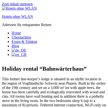
Zum Inhalt springen
Hotels ohne WLAN
Adressen für entspanntes Reisen
Home
Übernachten
Essen & Trinken
Blog
Holiday rental “Bahnwärterhaus”
This former line-keeper’s lodge is situated in an idyllic location in
the region of Vogtländische Schweiz near Plauen. Built in the sixties
of the 19th century and set on a 3,000 m² lot with apple trees, the
house has been carefully and ecologically renovated with wood and
clay. All rooms have wall heating and in addition there is a potbelly
stove in the living room. In the two bedrooms sleep 6 (up to a
maximum of 8) persons. Tethered internet connection, Wi-Fi only on