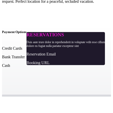
request. Perfect location for a peaceful, secluded vacation.
Payment Options
RESERVATIONS
Duis aute irure dolor in reprehenderit in voluptate velit esse cillum
dolore eu fugiat nulla pariatur excepteur sint
Credit Cards
Reservation Email
Bank Transfer
Booking URL
Cash